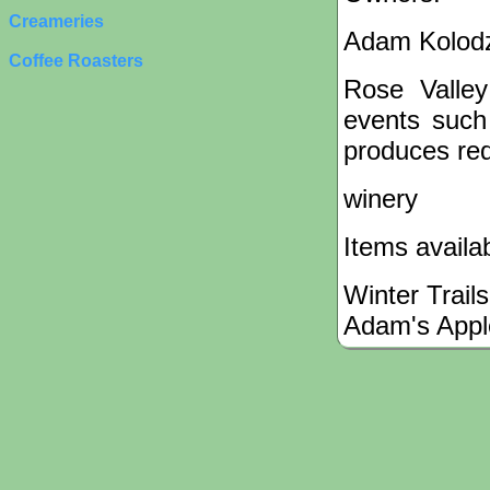
Creameries
Adam Kolodz
Coffee Roasters
Rose Valley
events such 
produces red
winery
Items availa
Winter Trails
Adam's Appl