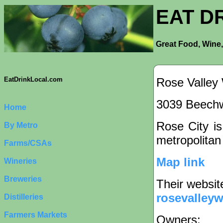
EAT D
Great Food, Wine,
Rose Valley
EatDrinkLocal.com
3039 Beechw
Home
Rose City is
By Metro
metropolitan
Farms/CSAs
Map link
Wineries
Breweries
Their websit
rosevalleyw
Distilleries
Farmers Markets
Owners: