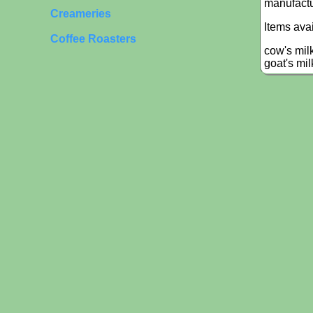
manufactu
Creameries
Items ava
Coffee Roasters
cow's mil
goat's mi