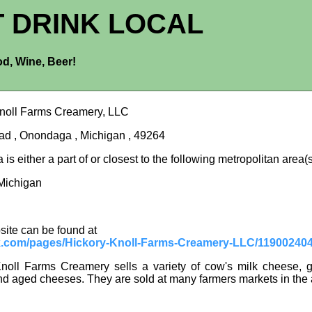
T DRINK LOCAL
d, Wine, Beer!
noll Farms Creamery, LLC
d , Onondaga , Michigan , 49264
s either a part of or closest to the following metropolitan area(s
Michigan
site can be found at
.com/pages/Hickory-Knoll-Farms-Creamery-LLC/11900240
noll Farms Creamery sells a variety of cow's milk cheese, g
d aged cheeses. They are sold at many farmers markets in the 