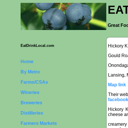
EA
Great Foo
Hickory K
EatDrinkLocal.com
Gould Roa
Home
Onondaga i
By Metro
Lansing, 
Farms/CSAs
Map link
Wineries
Their web
facebook
Breweries
Hickory K
Distilleries
cheese an
Farmers Markets
creamery