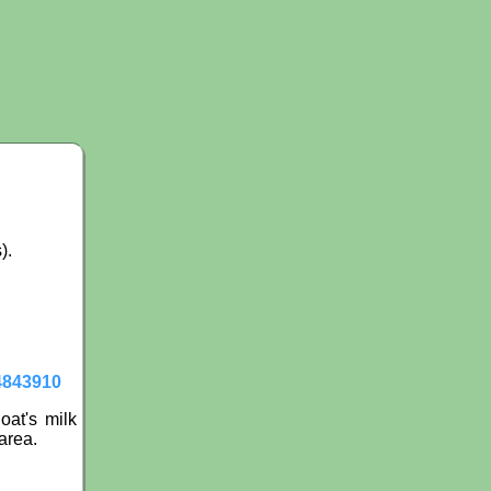
).
4843910
oat's milk
area.