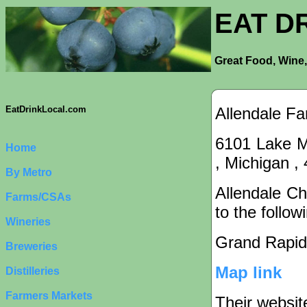
EAT D
Great Food, Wine,
Allendale Fa
EatDrinkLocal.com
6101 Lake Mi
Home
, Michigan ,
By Metro
Allendale Ch
Farms/CSAs
to the follow
Wineries
Grand Rapid
Breweries
Map link
Distilleries
Farmers Markets
Their websit