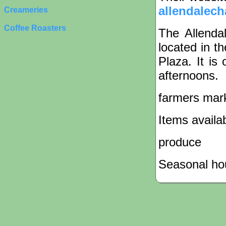
allendalech
Creameries
Coffee Roasters
The Allenda
located in t
Plaza. It i
afternoons.
farmers mar
Items availa
produce
Seasonal hou