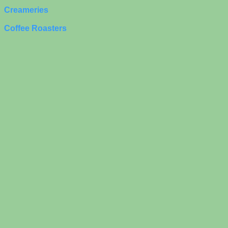
Creameries
Coffee Roasters