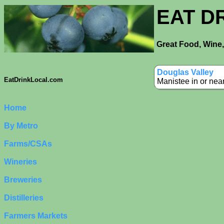
EAT D
Great Food, Wine,
Douglas Valley
EatDrinkLocal.com
Manistee in or nea
Home
By Metro
Farms/CSAs
Wineries
Breweries
Distilleries
Farmers Markets