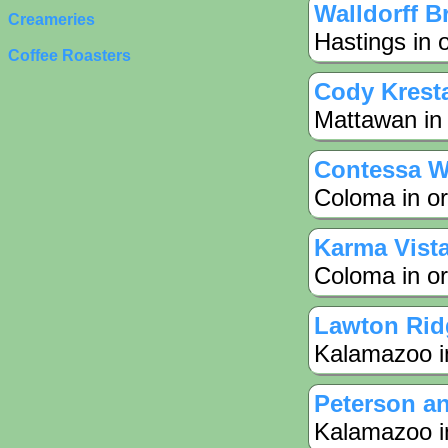
Walldorff B
Creameries
Hastings in 
Coffee Roasters
Cody Krest
Mattawan in 
Contessa W
Coloma in or
Karma Vist
Coloma in or
Lawton Rid
Kalamazoo in
Peterson a
Kalamazoo in