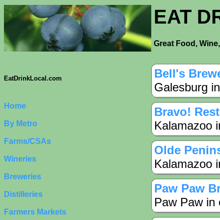
EAT D
Great Food, Wine,
Bell's Brew
EatDrinkLocal.com
Galesburg in
Home
Bravo! Rest
Kalamazoo i
By Metro
Farms/CSAs
Olde Penin
Wineries
Kalamazoo i
Breweries
Paw Paw B
Distilleries
Paw Paw in 
Farmers Markets