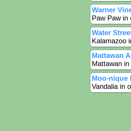
Warner Vin
Paw Paw in 
Water Stree
Kalamazoo in
Mattawan A
Mattawan in
Moo-nique 
Vandalia in 