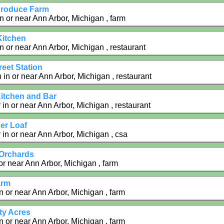
Produce Farm
in or near Ann Arbor, Michigan , farm
Kitchen
in or near Ann Arbor, Michigan , restaurant
eet Station
in or near Ann Arbor, Michigan , restaurant
itchen and Bar
in or near Ann Arbor, Michigan , restaurant
er Loaf
 in or near Ann Arbor, Michigan , csa
Orchards
 or near Ann Arbor, Michigan , farm
arm
n or near Ann Arbor, Michigan , farm
ty Acres
n or near Ann Arbor, Michigan , farm