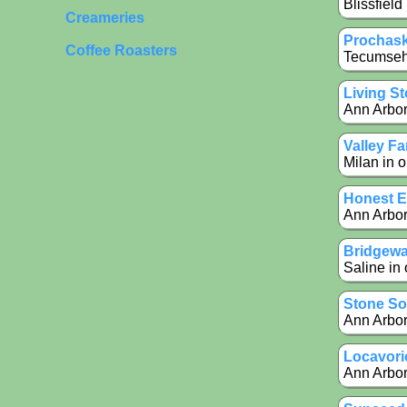
Blissfield
Creameries
Prochas
Coffee Roasters
Tecumseh 
Living S
Ann Arbor
Valley F
Milan in o
Honest E
Ann Arbor
Bridgewa
Saline in 
Stone So
Ann Arbor
Locavori
Ann Arbor