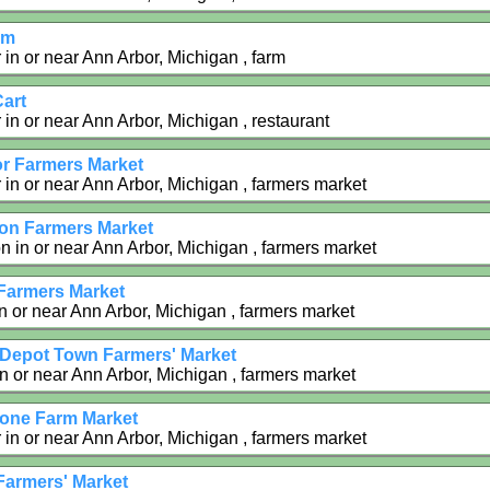
rm
 in or near Ann Arbor, Michigan , farm
Cart
in or near Ann Arbor, Michigan , restaurant
r Farmers Market
 in or near Ann Arbor, Michigan , farmers market
on Farmers Market
n in or near Ann Arbor, Michigan , farmers market
Farmers Market
n or near Ann Arbor, Michigan , farmers market
i Depot Town Farmers' Market
in or near Ann Arbor, Michigan , farmers market
one Farm Market
 in or near Ann Arbor, Michigan , farmers market
Farmers' Market