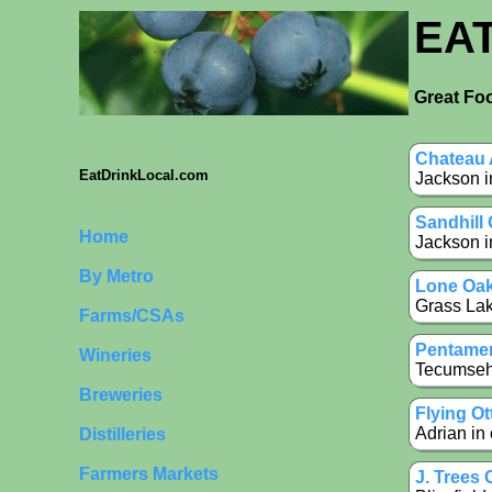
EA
Great Foo
Chateau 
EatDrinkLocal.com
Jackson i
Sandhill
Home
Jackson i
By Metro
Lone Oak
Grass Lak
Farms/CSAs
Pentamer
Wineries
Tecumseh 
Breweries
Flying O
Adrian in
Distilleries
Farmers Markets
J. Trees 