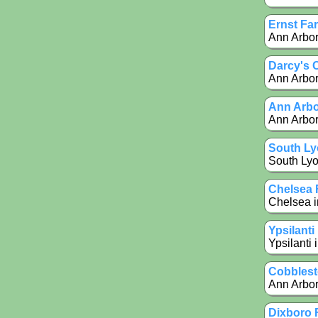
Ernst Fa
Ann Arbor
Darcy's 
Ann Arbor 
Ann Arbo
Ann Arbor
South Ly
South Lyo
Chelsea 
Chelsea i
Ypsilant
Ypsilanti 
Cobblest
Ann Arbor
Dixboro 