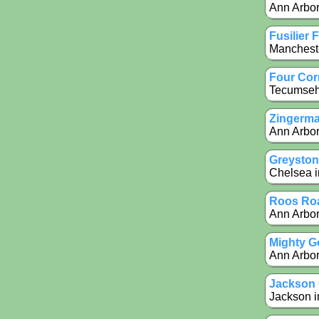
Ann Arbor
Fusilier 
Mancheste
Four Cor
Tecumseh 
Zingerma
Ann Arbor
Greyston
Chelsea i
Roos Roa
Ann Arbor 
Mighty G
Ann Arbor 
Jackson
Jackson i