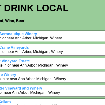
T DRINK LOCAL
d, Wine, Beer!
Aeronautique Winery
n or near Ann Arbor, Michigan, Winery
 Crane Vineyards
n or near Ann Arbor, Michigan , Winery
 Vineyard Estate
e in or near Ann Arbor, Michigan , Winery
e Winery
in or near Ann Arbor, Michigan , Winery
tter Vineyard and Winery
 or near Ann Arbor, Michigan , Winery
Cellars