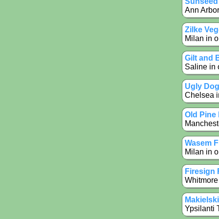
Sunseed
Ann Arbor
Zilke Ve
Milan in o
Gilt and
Saline in 
Ugly Dog 
Chelsea in
Old Pine
Mancheste
Wasem Fr
Milan in o
Firesign
Whitmore 
Makielsk
Ypsilanti