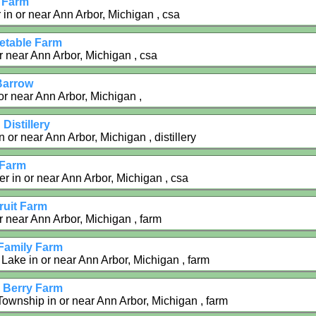
 Farm
 in or near Ann Arbor, Michigan , csa
getable Farm
r near Ann Arbor, Michigan , csa
 Barrow
or near Ann Arbor, Michigan ,
Distillery
 or near Ann Arbor, Michigan , distillery
 Farm
r in or near Ann Arbor, Michigan , csa
uit Farm
r near Ann Arbor, Michigan , farm
 Family Farm
Lake in or near Ann Arbor, Michigan , farm
i Berry Farm
 Township in or near Ann Arbor, Michigan , farm