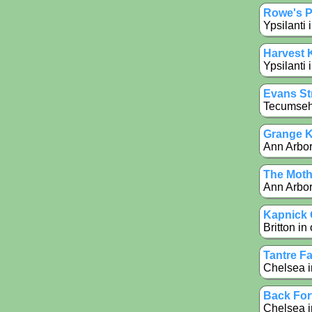
Rowe's 
Ypsilanti 
Harvest 
Ypsilanti 
Evans Str
Tecumseh 
Grange K
Ann Arbor 
The Moth
Ann Arbor
Kapnick 
Britton in
Tantre F
Chelsea i
Back For
Chelsea i