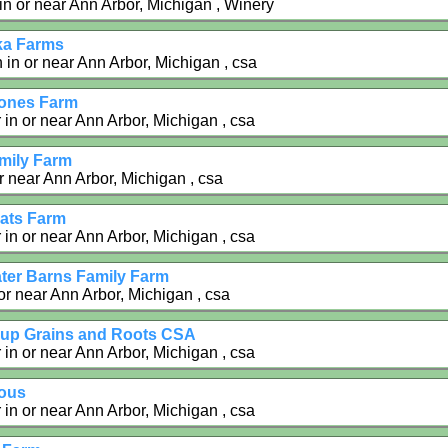
 in or near Ann Arbor, Michigan , Winery
ka Farms
in or near Ann Arbor, Michigan , csa
tones Farm
 in or near Ann Arbor, Michigan , csa
amily Farm
r near Ann Arbor, Michigan , csa
ats Farm
 in or near Ann Arbor, Michigan , csa
ter Barns Family Farm
or near Ann Arbor, Michigan , csa
up Grains and Roots CSA
 in or near Ann Arbor, Michigan , csa
ous
 in or near Ann Arbor, Michigan , csa