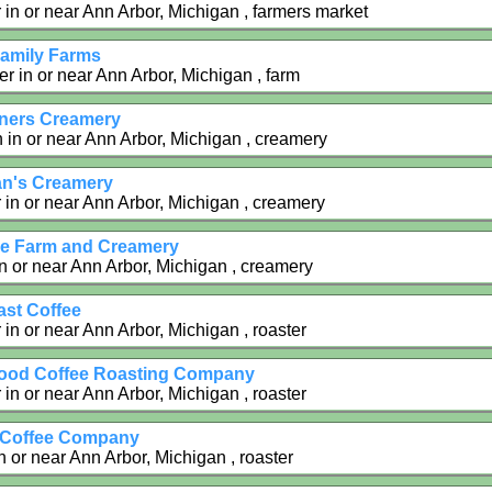
 in or near Ann Arbor, Michigan , farmers market
Family Farms
r in or near Ann Arbor, Michigan , farm
ners Creamery
in or near Ann Arbor, Michigan , creamery
n's Creamery
 in or near Ann Arbor, Michigan , creamery
e Farm and Creamery
n or near Ann Arbor, Michigan , creamery
st Coffee
in or near Ann Arbor, Michigan , roaster
ood Coffee Roasting Company
in or near Ann Arbor, Michigan , roaster
 Coffee Company
n or near Ann Arbor, Michigan , roaster