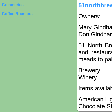
51northbre
Creameries
Coffee Roasters
Owners:
Mary Gindha
Don Gindhar
51 North Br
and restaur
meads to pair
Brewery
Winery
Items availa
American Lig
Chocolate S