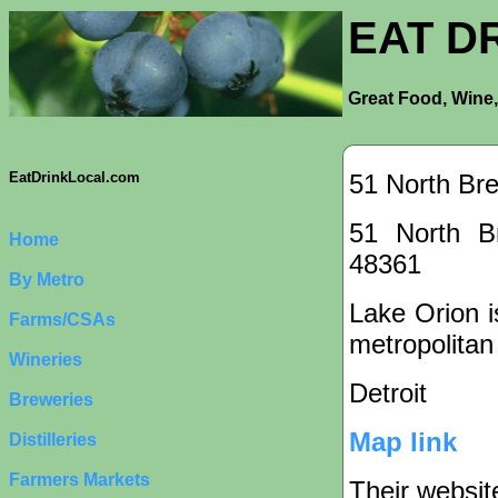
EAT D
Great Food, Wine,
51 North Br
EatDrinkLocal.com
51 North B
Home
48361
By Metro
Lake Orion is
Farms/CSAs
metropolitan
Wineries
Detroit
Breweries
Map link
Distilleries
Farmers Markets
Their websit